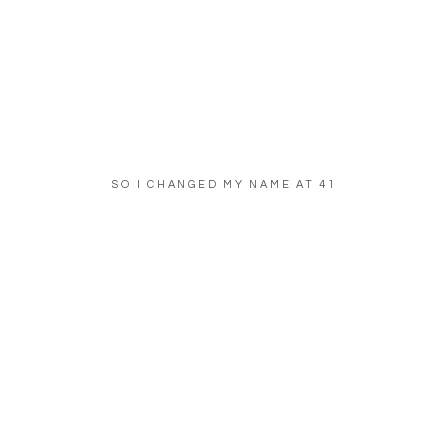
SO I CHANGED MY NAME AT 41