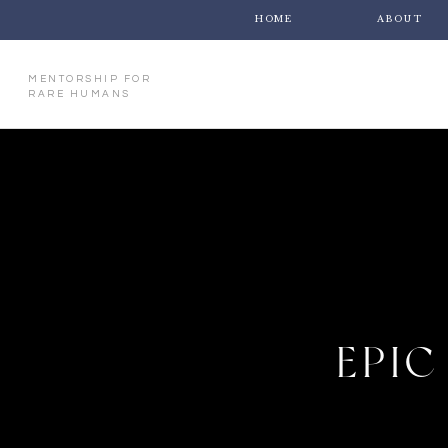
HOME
ABOUT
MENTORSHIP FOR
RARE HUMANS
EPIC