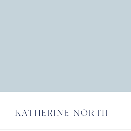
KATHERINE NORTH