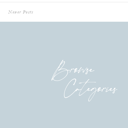
Newer Posts
Browse
Categories