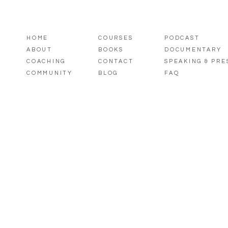
HOME
COURSES
PODCAST
ABOUT
BOOKS
DOCUMENTARY
COACHING
CONTACT
SPEAKING & PR
COMMUNITY
BLOG
FAQ