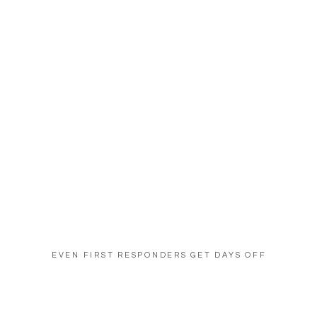
EVEN FIRST RESPONDERS GET DAYS OFF