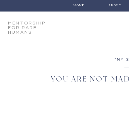
HOME
ABOUT
MENTORSHIP
FOR RARE
HUMANS
*MY 
YOU ARE NOT MAD