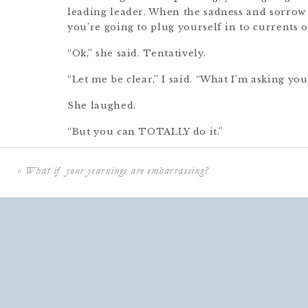
leading leader. When the sadness and sorrow
you’re going to plug yourself in to currents 
“Ok,” she said. Tentatively.
“Let me be clear,” I said. “What I’m asking yo
She laughed.
“But you can TOTALLY do it.”
She sighed. “Yes. Yes I can.”
«
What if your yearnings are embarrassing?
This is the thing– the utterly impossible thi
needing to do.
To rise up when life is pulling us down.
To bring light when the darkness feels impen
To channel hope and courage when the sludge
To move toward a goal when everyone around