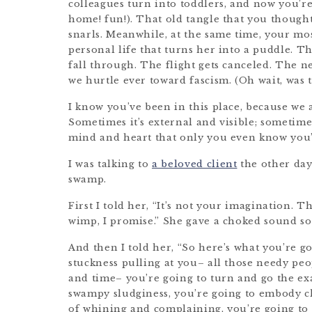
colleagues turn into toddlers, and now you’re 
home! fun!). That old tangle that you though
snarls. Meanwhile, at the same time, your mos
personal life that turns her into a puddle. The
fall through. The flight gets canceled. The n
we hurtle ever toward fascism. (Oh wait, was 
I know you’ve been in this place, because we 
Sometimes it’s external and visible; sometimes
mind and heart that only you even know you’
I was talking to
a beloved client
the other day
swamp.
First I told her, “It’s not your imagination. T
wimp, I promise.” She gave a choked sound s
And then I told her, “So here’s what you’re g
stuckness pulling at you– all those needy pe
and time– you’re going to turn and go the exa
swampy sludginess, you’re going to embody c
of whining and complaining, you’re going to 