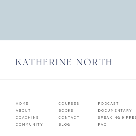
KATHERINE NORTH
HOME
COURSES
PODCAST
ABOUT
BOOKS
DOCUMENTARY
COACHING
CONTACT
SPEAKING & PR
COMMUNITY
BLOG
FAQ