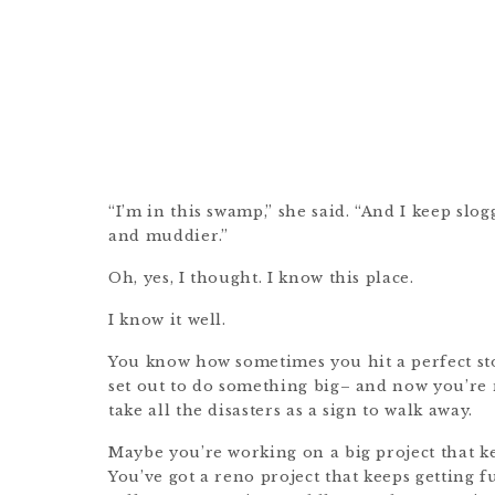
“I’m in this swamp,” she said. “And I keep slogg
and muddier.”
Oh, yes, I thought. I know this place.
I know it well.
You know how sometimes you hit a perfect s
set out to do something big– and now you’re n
take all the disasters as a sign to walk away.
Maybe you’re working on a big project that 
You’ve got a reno project that keeps getting 