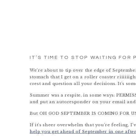
IT’S TIME TO STOP WAITING FOR 
We’re about to tip over the edge of September
stomach that I get on a roller coaster riiiiiig
crest and question all your decisions. It’s s
Summer was a respite, in some ways: PERMIS
and put an autoresponder on your email and 
But OH GOD SEPTEMBER IS COMING FOR US
If it’s sheer overwhelm that you’re feeling, I’
help you get ahead of September in one aft