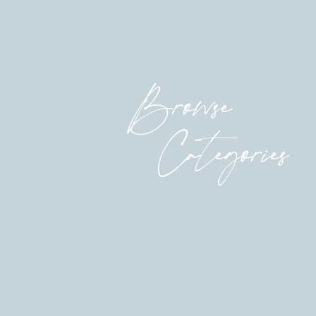
them in the world.
Isn’t it radical? Isn’t it beautiful???
Because those dreamers in us don’t just drea
Browse
legislature, come up with new solutions to o
for office, do groundbreaking research, and
soups and movements that can change the wo
Categories
So love the dreamer in you.
Love her so hard.
Give her what she actually needs. Stop waitin
Permission granted, dearheart.
much love,
Katherine
P.S. Remember when we made a documentary!?!?
autumn, and we’re thrilled (and terrified!). 