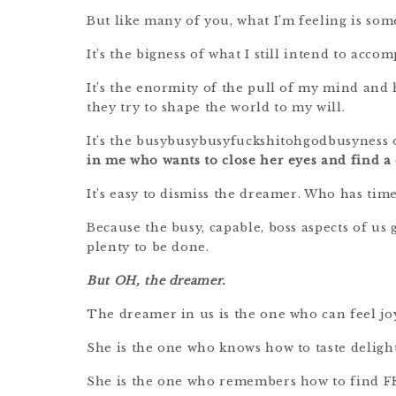
But like many of you, what I’m feeling is som
It’s the bigness of what I still intend to acco
It’s the enormity of the pull of my mind and 
they try to shape the world to my will.
It’s the busybusybusyfuckshitohgodbusyness 
in me who wants to close her eyes and find a d
It’s easy to dismiss the dreamer. Who has time
Because the busy, capable, boss aspects of u
plenty to be done.
But OH, the dreamer.
The dreamer in us is the one who can feel jo
She is the one who knows how to taste delight
She is the one who remembers how to find F