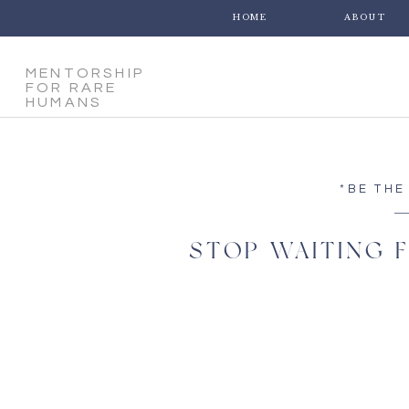
HOME
ABOUT
MENTORSHIP
FOR RARE
HUMANS
*BE THE
STOP WAITING F