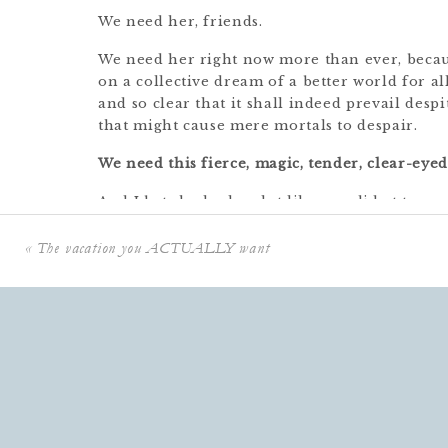
We need her, friends.
We need her right now more than ever, becaus
on a collective dream of a better world for al
and so clear that it shall indeed prevail desp
that might cause mere mortals to despair.
We need this fierce, magic, tender, clear-eyed
And I bet she looks a lot like you did at ten.
So some of our most important work this bus
«
The vacation you ACTUALLY want
Do All The Things and continue to Be A Bad
Details At Home, is to stop waiting for permi
It’s OUR JOB to give ourselves PERMISSION.
Permission to wander off and get lost in a sha
Permission to curl up in a blanket and read 
Permission to say, “No, actually– no,” and wa