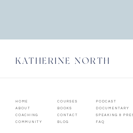
KATHERINE NORTH
HOME
COURSES
PODCAST
ABOUT
BOOKS
DOCUMENTARY
COACHING
CONTACT
SPEAKING & PR
COMMUNITY
BLOG
FAQ