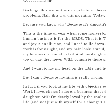
Waaaaaaaaah!!!!”
Darlings, this was not years ago before I becam
problems. Nah, this was this morning. Today, 
Because you know why?
Because it’s almost 
This is the time of year when some nonverbal
human business is for the BIRDS. That it is 
and joy is an illusion, and I need to lie down
work is for naught, and my hair looks stupid
my business is bound to fail. And my daughter
top of that they never WILL complete those 
And I want to lay my head on the table and h
But I can’t. Because nothing is really wrong.
In fact, if you look at my life with objective 
Work I love, clients I adore, a business that’
daughter, AND I’m dearly loved by the coolest
life (and not just with myself for a change!).