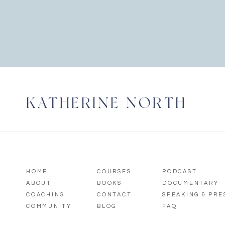
KATHERINE NORTH
HOME
COURSES
PODCAST
ABOUT
BOOKS
DOCUMENTARY
COACHING
CONTACT
SPEAKING & PR
COMMUNITY
BLOG
FAQ