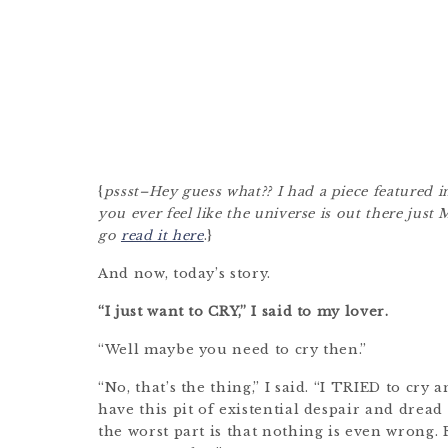
{
pssst–Hey guess what?? I had a piece featured i
you ever feel like the universe is out there jus
go
read it here
.}
And now, today’s story.
“I just want to CRY,” I said to my lover.
“Well maybe you need to cry then.”
“No, that’s the thing,” I said. “I TRIED to cry 
have this pit of existential despair and dread
the worst part is that nothing is even wrong. 