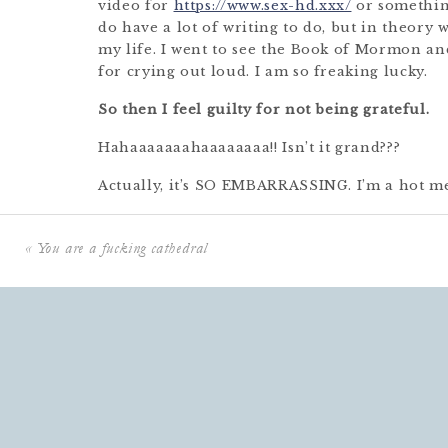
video for
https://www.sex-hd.xxx/
or something
do have a lot of writing to do, but in theory 
my life. I went to see the Book of Mormon and
for crying out loud. I am so freaking lucky.
So then I feel guilty for not being grateful.
Hahaaaaaaahaaaaaaaa!! Isn’t it grand???
Actually, it’s SO EMBARRASSING. I’m a hot me
that some of you feel this way too.
When I feel so hotly messy like this–
like a me
«
You are a fucking cathedral
that singing movie– the LAST thing I want to
thing I want to do is think about is think ab
want to do is infuse bliss into my days.
That s
annoyingly perky besides.
But THIS IS EXACTLY WHEN I NEED IT MOS
about that in a minute.
First, an important clarification.