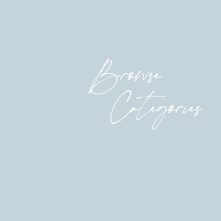
be able to do it.
You need to sign up BY TOMORROW so you ca
now
to grab your spot.
Browse
much love,
Anna
Categories