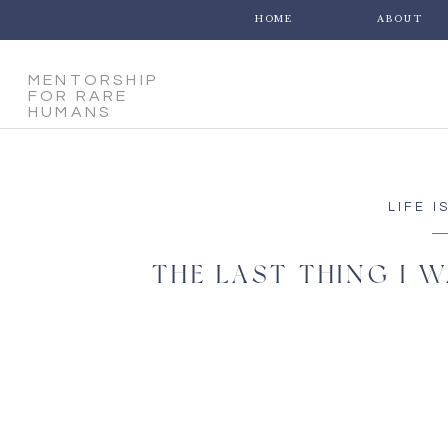
HOME
ABOUT
MENTORSHIP
FOR RARE
HUMANS
LIFE I
THE LAST THING I W