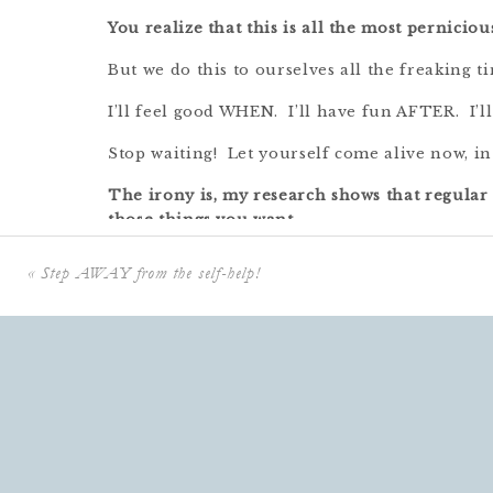
You realize that this is all the most pernicious,
But we do this to ourselves all the freaking t
I’ll feel good WHEN. I’ll have fun AFTER. I’l
Stop waiting! Let yourself come alive now, in
The irony is, my research shows that regular d
those things you want.
YOU BECOME MORE FOCUSED, PRO
«
Step AWAY from the self-help!
DECISIONS WHEN YOU’RE RESTED,
The people around you are happier and light
because joy is contagious, but because your d
watching you to see how to be an adult woma
When you stop for bliss, time stops being a 
itself up into moments; moments to be savored
Your body will be more delectable, desirable