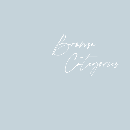
Browse
Categories