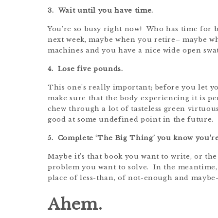
3. Wait until you have time.
You’re so busy right now! Who has time for 
next week, maybe when you retire– maybe wh
machines and you have a nice wide open swat
4. Lose five pounds.
This one’s really important; before you let y
make sure that the body experiencing it is pe
chew through a lot of tasteless green virtuous
good at some undefined point in the future.
5. Complete ‘The Big Thing’ you know you’re
Maybe it’s that book you want to write, or the
problem you want to solve. In the meantime, ho
place of less-than, of not-enough and maybe
Ahem.