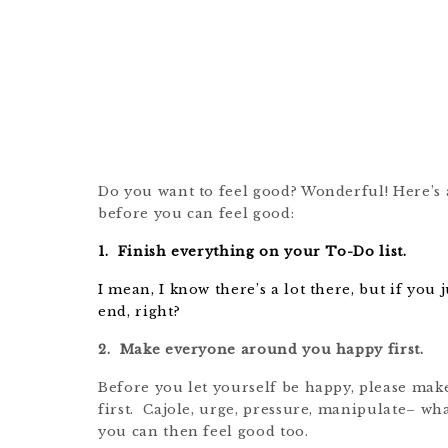
Do you want to feel good? Wonderful! Here’s a
before you can feel good:
1. Finish everything on your To-Do list.
I mean, I know there’s a lot there, but if you
end, right?
2. Make everyone around you happy first.
Before you let yourself be happy, please mak
first. Cajole, urge, pressure, manipulate– wha
you can then feel good too.