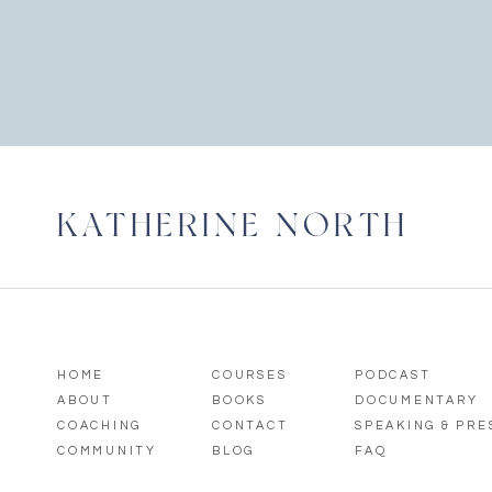
KATHERINE NORTH
HOME
COURSES
PODCAST
ABOUT
BOOKS
DOCUMENTARY
COACHING
CONTACT
SPEAKING & PR
COMMUNITY
BLOG
FAQ