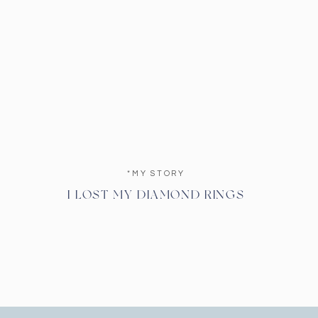
*MY STORY
I LOST MY DIAMOND RINGS