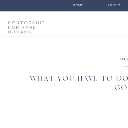
HOME
ABOUT
MENTORSHIP
FOR RARE
HUMANS
BL
WHAT YOU HAVE TO DO
GO