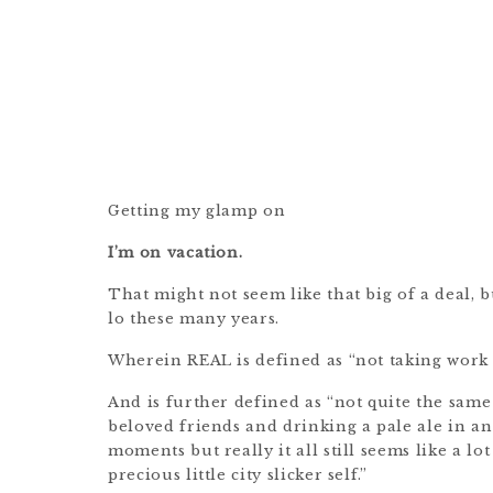
Getting my glamp on
I’m on vacation.
That might not seem like that big of a deal, but
lo these many years.
Wherein REAL is defined as “not taking work 
And is further defined as “not quite the sam
beloved friends and drinking a pale ale in a
moments but really it all still seems like a l
precious little city slicker self.”