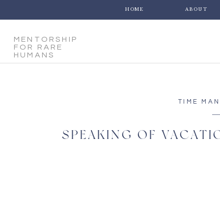
HOME
ABOUT
MENTORSHIP
FOR RARE
HUMANS
TIME MA
SPEAKING OF VACATIO