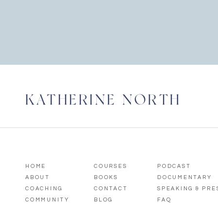
KATHERINE NORTH
HOME
COURSES
PODCAST
ABOUT
BOOKS
DOCUMENTARY
COACHING
CONTACT
SPEAKING & PR
COMMUNITY
BLOG
FAQ