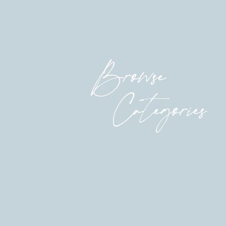
Browse
Categories