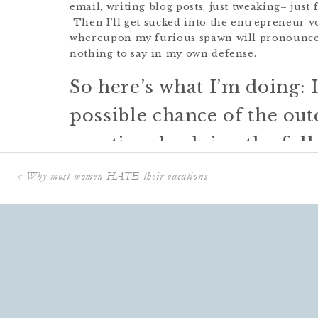
email, writing blog posts, just tweaking– jus
Then I’ll get sucked into the entrepreneur v
whereupon my furious spawn will pronounce “
nothing to say in my own defense.
So here’s what I’m doing: 
possible chance of the out
vacation, by doing the fol
«
Why most women HATE their vacations
1.
Using social pressure
by declaring it out lo
2.
Putting systems in place
so that I know that
wonderful assistant is manning the decks, an
I cleared my fridge of everything funky befor
early.
3.
Putting a physical barrier in place
(not tak
into old habits.