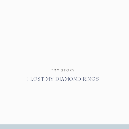
*MY STORY
I LOST MY DIAMOND RINGS