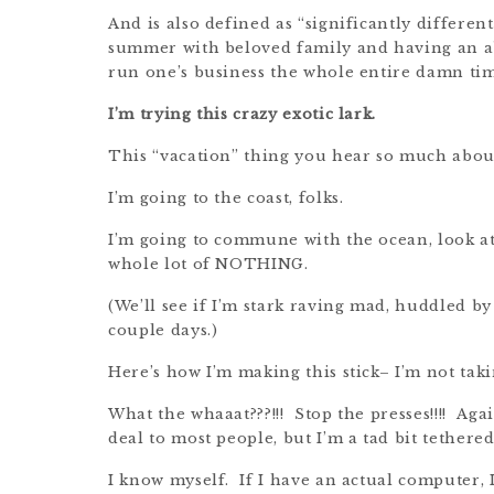
And is also defined as “significantly differen
summer with beloved family and having an ab
run one’s business the whole entire damn time 
I’m trying this crazy exotic lark.
This “vacation” thing you hear so much abou
I’m going to the coast, folks.
I’m going to commune with the ocean, look at 
whole lot of NOTHING.
(We’ll see if I’m stark raving mad, huddled by
couple days.)
Here’s how I’m making this stick– I’m not tak
What the whaaat???!!! Stop the presses!!!! Agai
deal to most people, but I’m a tad bit tether
I know myself. If I have an actual computer, I