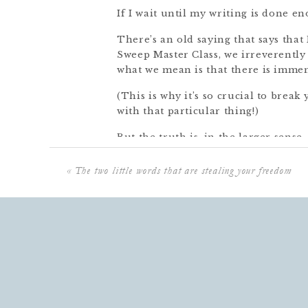
If I wait until my writing is done en
There’s an old saying that says th
Sweep Master Class, we irreverentl
what we mean is that there is immen
(This is why it’s so crucial to break
with that particular thing!)
But the truth is, in the larger sense
always be one more thing you coul
that presents itself.
«
The two little words that are stealing your freedom
Here’s the good news:
There’s no Done, but there is STOP
Just stopping. This is something th
24/7 and constant email access. So 
you walk away from work and go so
slippers waiting for you. (Oh wait!