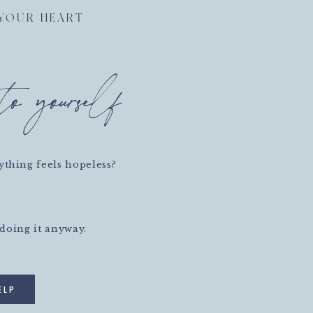
 YOUR HEART
to yourself
thing feels hopeless?
 doing it anyway.
ELP