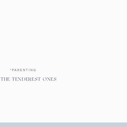
*PARENTING
 THE TENDEREST ONES