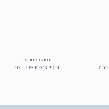
*QUEEN SWEEP
MY THEME FOR 2024
FOR