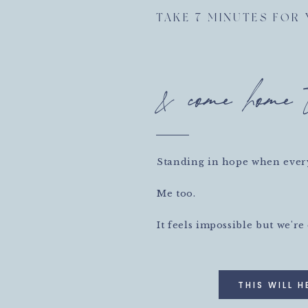
OP. Decide you’re done FOR TODAY. FOR THIS WEEK.
TAKE 7 MINUTES FOR
thing else. (And yes, if that something else is lying on
as it’s the next thing you want to be doing.)
& come home 
ork. So pick something that feels really valuable, do it
timer!) and then decide that you’re done.
ou deliberately stop, you save some energy for next
xhausted, you make it 8000% more likely that you’ll
 day or week. And you’ll actually be more productive
Standing in hope when every
 to task in a fog of overwhelm.
hing important, and then STOP.
Me too.
l, dreamer.
It feels impossible but we're
THIS WILL H