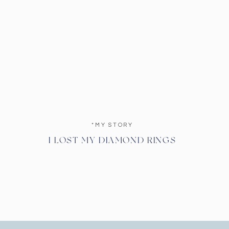
*MY STORY
I LOST MY DIAMOND RINGS