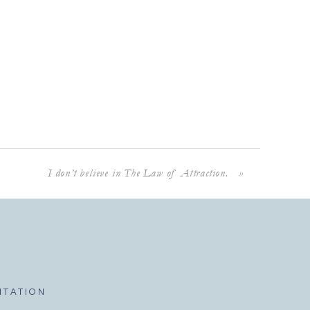
I don’t believe in The Law of Attraction.
»
ITATION