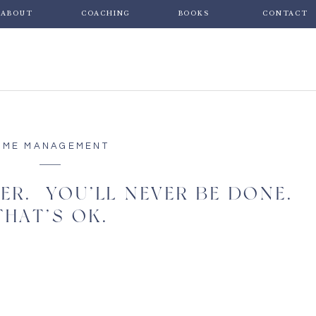
ABOUT
COACHING
BOOKS
CONTACT
IME MANAGEMENT
ER. YOU’LL NEVER BE DONE.
THAT’S OK.