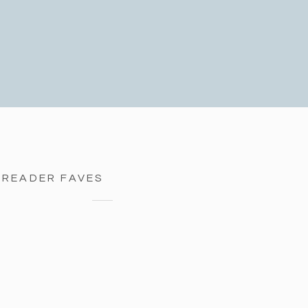
READER FAVES