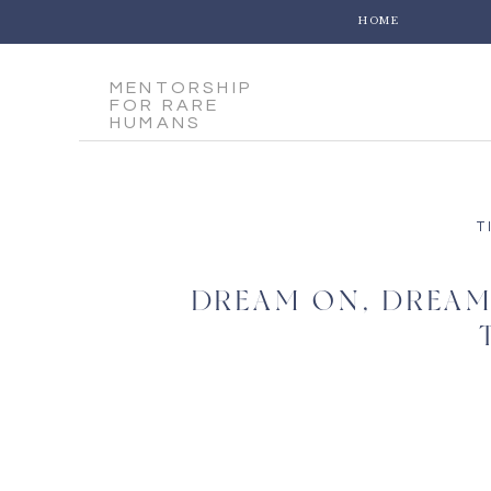
HOME
MENTORSHIP
FOR RARE
HUMANS
T
DREAM ON, DREAM